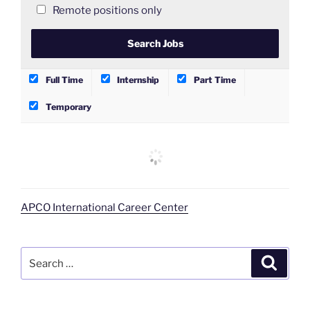
Remote positions only
Full Time
Internship
Part Time
Temporary
APCO International Career Center
Search
Search
for: